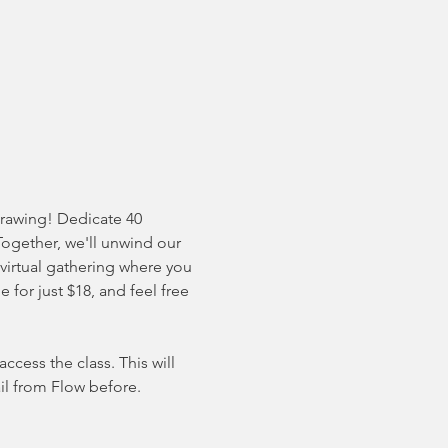
drawing! Dedicate 40 
Together, we'll unwind our 
 virtual gathering where you 
for just $18, and feel free 
cess the class. This will 
il from Flow before. 