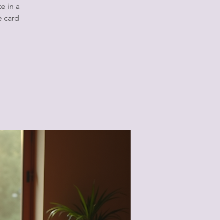
e in a
e card