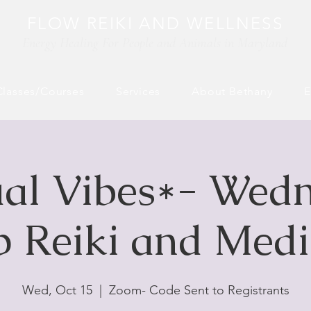
FLOW REIKI AND WELLNESS
Energy Healing For People and Animals​ in Maryland
Classes/Courses
Services
About Bethany
E
ual Vibes*- Wed
 Reiki and Medi
Wed, Oct 15
  |  
Zoom- Code Sent to Registrants