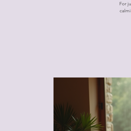
For j
calmi