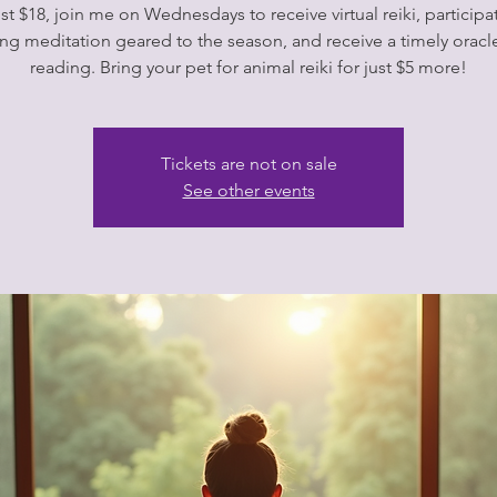
ust $18, join me on Wednesdays to receive virtual reiki, participat
ng meditation geared to the season, and receive a timely oracl
Tickets are not on sale
See other events