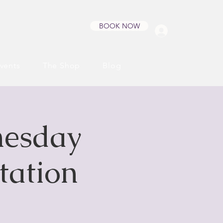
BOOK NOW
Log In
vents
The Shop
Blog
nesday
tation