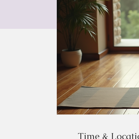
Time & Locati