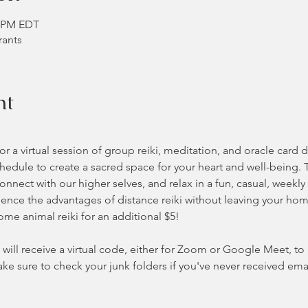
0 PM EDT
rants
nt
 a virtual session of group reiki, meditation, and oracle card 
hedule to create a sacred space for your heart and well-being. 
nnect with our higher selves, and relax in a fun, casual, weekly
nce the advantages of distance reiki without leaving your home 
some animal reiki for an additional $5!
will receive a virtual code, either for Zoom or Google Meet, to ac
ke sure to check your junk folders if you've never received ema