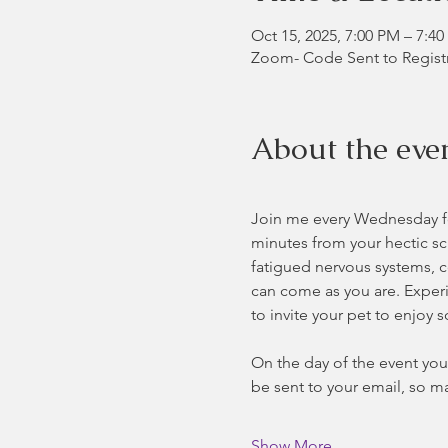
Oct 15, 2025, 7:00 PM – 7:4
Zoom- Code Sent to Regist
About the eve
Join me every Wednesday for
minutes from your hectic sc
fatigued nervous systems, co
can come as you are. Experie
to invite your pet to enjoy 
On the day of the event you 
be sent to your email, so ma
Show More