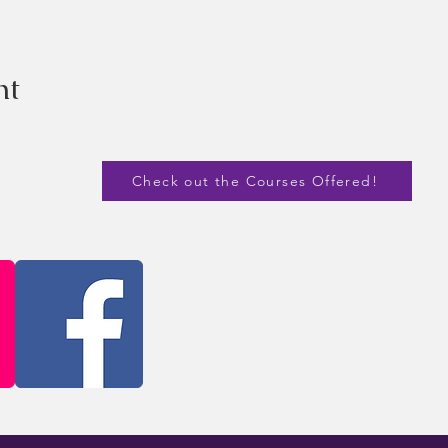
nt
Check out the Courses Offered!