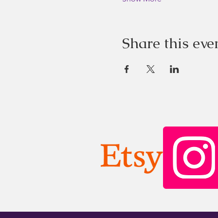
Share this eve