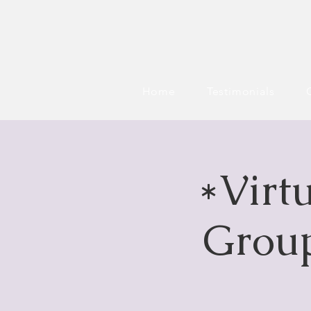
Home
Testimonials
*Virt
Group