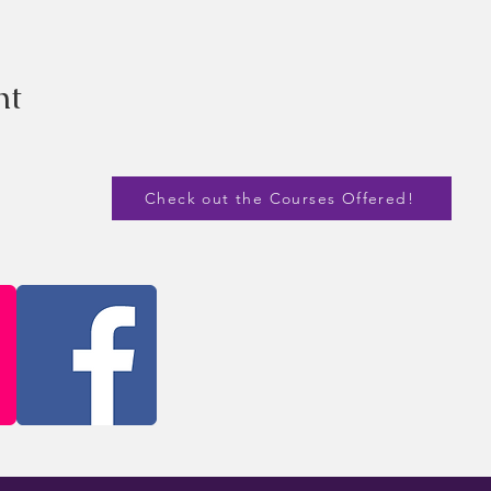
nt
Check out the Courses Offered!