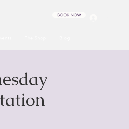
BOOK NOW
Log In
vents
The Shop
Blog
nesday
tation