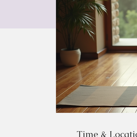
Time & Locati