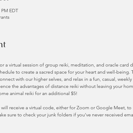
40 PM EDT
rants
nt
 a virtual session of group reiki, meditation, and oracle card 
hedule to create a sacred space for your heart and well-being. 
nnect with our higher selves, and relax in a fun, casual, weekly
nce the advantages of distance reiki without leaving your home 
some animal reiki for an additional $5!
will receive a virtual code, either for Zoom or Google Meet, to ac
ke sure to check your junk folders if you've never received ema