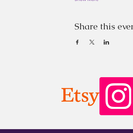
Share this eve