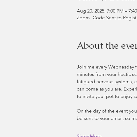
Aug 20, 2025, 7:00 PM – 7:
Zoom- Code Sent to Regist
About the eve
Join me every Wednesday for
minutes from your hectic sc
fatigued nervous systems, co
can come as you are. Experie
to invite your pet to enjoy 
On the day of the event you 
be sent to your email, so ma
Show More