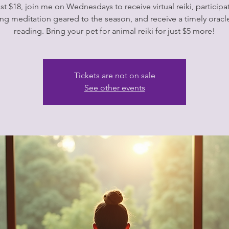
ust $18, join me on Wednesdays to receive virtual reiki, participat
ng meditation geared to the season, and receive a timely oracl
Tickets are not on sale
See other events