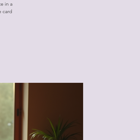
e in a
e card