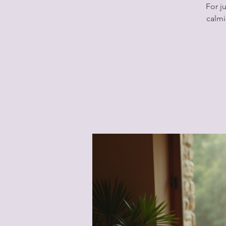
For j
calmi