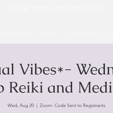
FLOW REIKI AND WELLNESS
Energy Healing For People and Animals​ in Maryland
Classes/Courses
Services
About Bethany
E
ual Vibes*- Wed
 Reiki and Medi
Wed, Aug 20
  |  
Zoom- Code Sent to Registrants