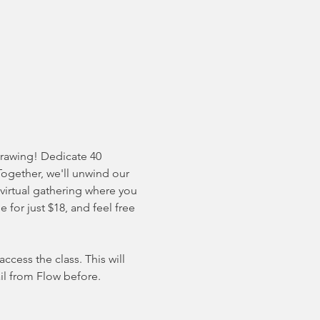
drawing! Dedicate 40 
Together, we'll unwind our 
 virtual gathering where you 
for just $18, and feel free 
cess the class. This will 
il from Flow before. 