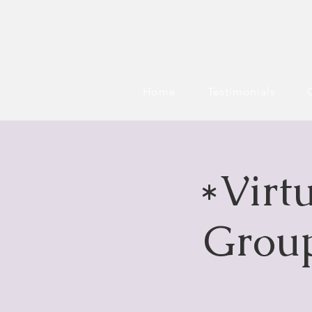
Home
Testimonials
*Virt
Group