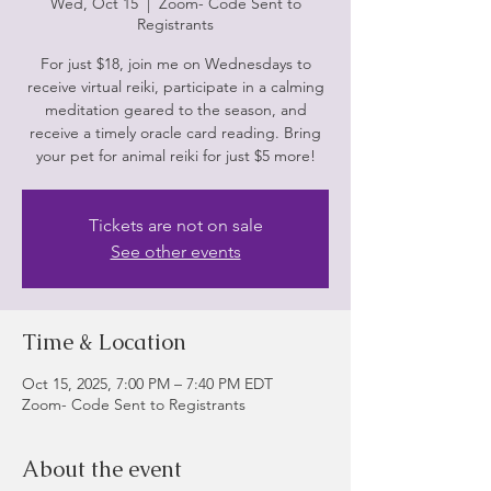
Wed, Oct 15
  |  
Zoom- Code Sent to
Registrants
For just $18, join me on Wednesdays to
receive virtual reiki, participate in a calming
meditation geared to the season, and
receive a timely oracle card reading. Bring
Tickets are not on sale
See other events
Time & Location
Oct 15, 2025, 7:00 PM – 7:40 PM EDT
Zoom- Code Sent to Registrants
About the event