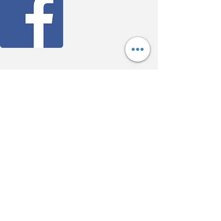
ABOUT FLOW
At Flow Reiki and Wellness, we help you
restore balance and harmony through the gentle
art of Reiki. Led by Bethany Cunha, sessions
offer a calm, nurturing space to release stress,
renew energy, and support holistic well-being.