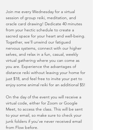
Join me every Wednesday for a virtual 
session of group reiki, meditation, and 
oracle card drawing! Dedicate 40 minutes 
from your hectic schedule to create a 
sacred space for your heart and well-being. 
Together, we'll unwind our fatigued 
nervous systems, connect with our higher 
selves, and relax in a fun, casual, weekly 
virtual gathering where you can come as 
you are. Experience the advantages of 
distance reiki without leaving your home for 
just $18, and feel free to invite your pet to 
enjoy some animal reiki for an additional $5!
On the day of the event you will receive a 
virtual code, either for Zoom or Google 
Meet, to access the class. This will be sent 
to your email, so make sure to check your 
junk folders if you've never received email 
from Flow before. 