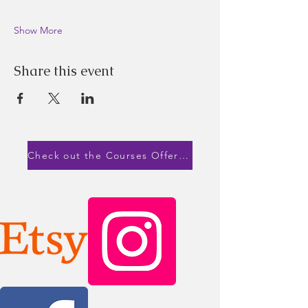
Show More
Share this event
Check out the Courses Offered!