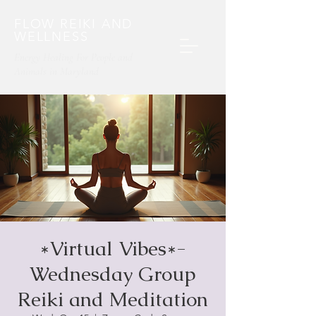
FLOW REIKI AND
WELLNESS
Energy Healing For People and
Animals​ in Maryland
*Virtual Vibes*-
Wednesday Group
Reiki and Meditation