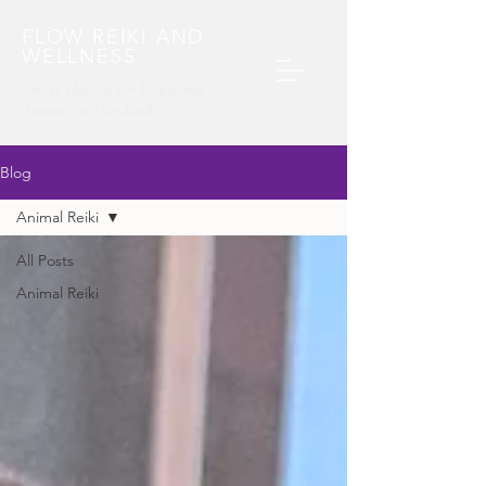
FLOW REIKI AND
WELLNESS
Energy Healing For People and
Animals​ in Maryland
Blog
Animal Reiki
All Posts
Animal Reiki